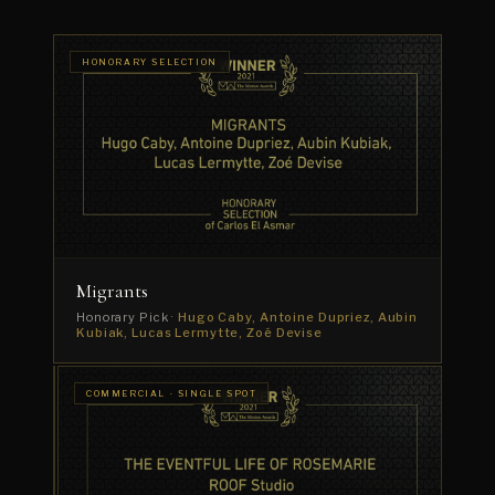
HONORARY SELECTION
Migrants
Honorary Pick ·
Hugo Caby, Antoine Dupriez, Aubin
Kubiak, Lucas Lermytte, Zoé Devise
COMMERCIAL
COMMERCIAL · SINGLE SPOT
· CAMPAIGN
The
Life
Artois