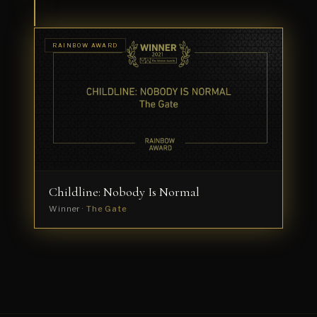
Simões
RAINBOW AWARD
Childline: Nobody Is Normal
Winner ·
The Gate