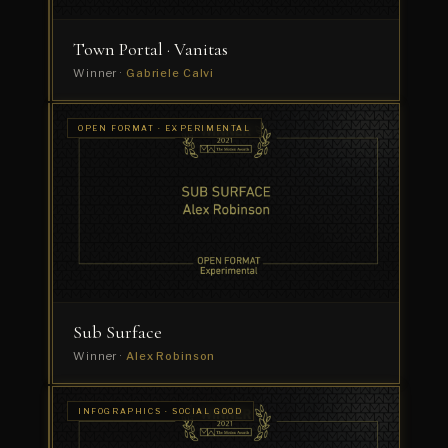
Town Portal · Vanitas
Winner ·
Gabriele Calvi
OPEN
OPEN FORMAT · EXPERIMENTAL
FORMAT
The
· SHORT
FILM
Eventful
Life
of
Rosemarie
Winner
·
ROOF
Studio
Sub Surface
Winner ·
Alex Robinson
INFOGRAPHICS
INFOGRAPHICS · SOCIAL GOOD
· COMMERCIAL
Nike