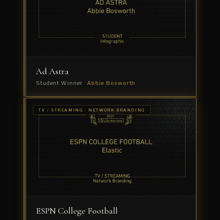
Student
Winner
·
Akshay
Tiwari
Ad Astra
Student Winner ·
Abbie Bosworth
TV /
TV / STREAMING · NETWORK BRANDING
STREAMING
Al
· ID
CAMPAIGN
Jazeera
'Channel
Idents'
Winner
·
The
Mill
ESPN College Football