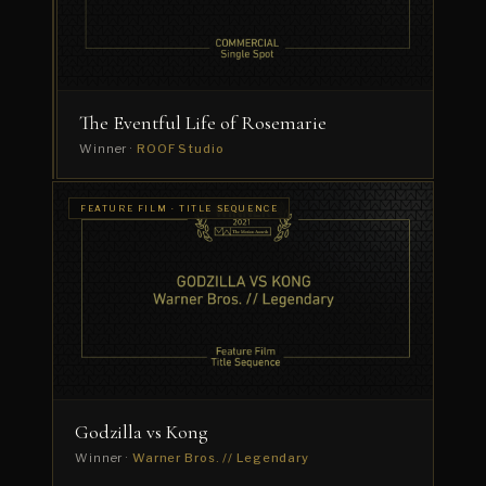
Winner
·
Dress
Code
The Eventful Life of Rosemarie
Winner ·
ROOF Studio
FEATURE FILM · TITLE SEQUENCE
Godzilla vs Kong
Winner ·
Warner Bros. // Legendary