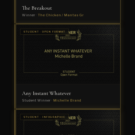
The Breakout
Winner ·
The Chicken / Mantas Gr
STUDENT ·
STUDENT · OPEN FORMAT
COMMERCIAL
Yourniture
Student
Winner
·
Chia
Hong
Perng
Any Instant Whatever
Student Winner ·
Michelle Brand
STUDENT
STUDENT · INFOGRAPHIC
· TITLE
NODE
SEQUENCE
Forum