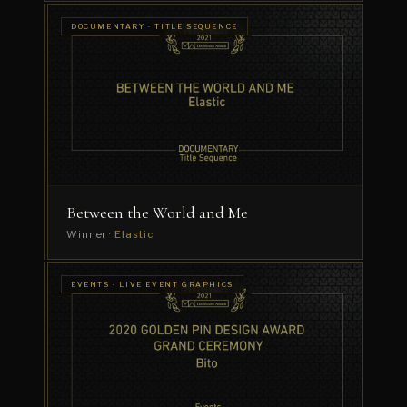
DOCUMENTARY
DOCUMENTARY · TITLE SEQUENCE
· FILM
The
GRAPHICS
Lonely
Goalkeeper
Winner
·
Dress
Code
Between the World and Me
Winner ·
Elastic
EVENTS ·
EVENTS · LIVE EVENT GRAPHICS
TITLE
TEDx
SEQUENCE
Sydney
2020:
REAL
Winner
·