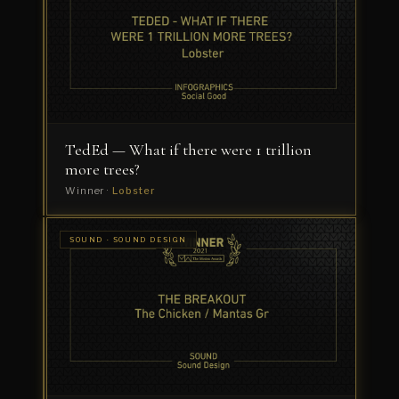
—
Project
Fearless
Winner
·
Dress
Code
TedEd — What if there were 1 trillion
more trees?
Winner ·
Lobster
SOUND ·
SOUND · SOUND DESIGN
MUSIC
Bose
COMPOSITION
Quiet
Comfort
Earbuds
Winner
·
Echoic
Audio