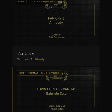
GAMING · TITLE SEQUENCE
Far Cry 6
Winner ·
Antibody
GAMING
OPEN FORMAT · MUSIC VIDEO
·
K/DA
GAMING
PROMO
—
VILLAIN
Winner
·
Oriol
Puig