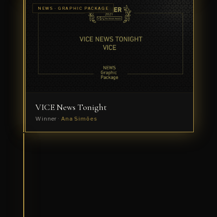
SPORTS ·
NEWS · GRAPHIC PACKAGE
TITLE
Roland
SEQUENCE
Garros
Winner
·
Ramon
+
Pedro
VICE News Tonight
Winner ·
Ana Simões
NEWS ·
TITLE
Brown
SEQUENCE
and
Black
Forum
Winner
·
Ana