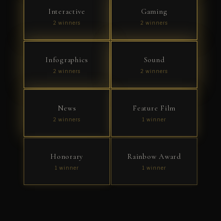
Interactive
Gaming
2 winners
2 winners
Infographics
Sound
2 winners
2 winners
News
Feature Film
2 winners
1 winner
Honorary
Rainbow Award
1 winner
1 winner