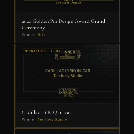
Substance
2020 Golden Pin Design Award Grand
Ceremony
Winner ·
Bito
INTERACTIVE ·
INTERACTIVE · UI / UX
INSTALLATION
ITV
/
EXPERIENTIAL
Drama
Festival
Reel
2020
Winner
·
ZEALOT_UK
Cadillac LYRIQ in-car
Winner ·
Territory Studio