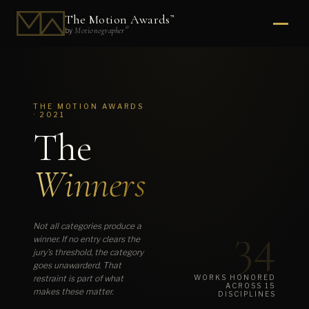
The Motion Awards
™
®
Motionographer
by
THE MOTION AWARDS
· 2021
The
Winners
34
Not all categories produce a
winner. If no entry clears the
jury's threshold, the category
goes unawarderd. That
restraint is part of what
WORKS HONORED
ACROSS 15
makes these matter.
DISCIPLINES