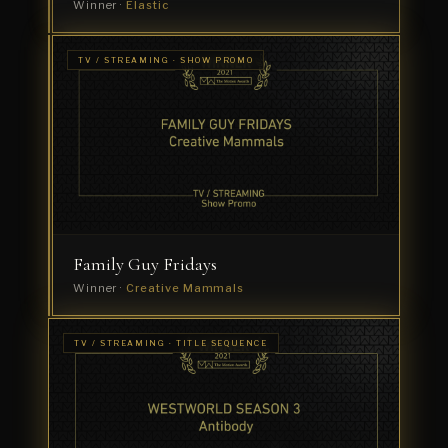
Winner ·
Elastic
TV /
TV / STREAMING · SHOW PROMO
STREAMING
Miracle
· SHOW
GRAPHICS
Workers
Winner
·
Creative
Mammals
Family Guy Fridays
Winner ·
Creative Mammals
TV / STREAMING · TITLE SEQUENCE