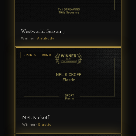
Westworld Season 3
Winner ·
Antibody
SPORTS ·
SPORTS · PROMO
GRAPHIC
Roland
PACKAGE
Garros
Winner
·
Ramon
+
Pedro
NFL Kickoff
Winner ·
Elastic