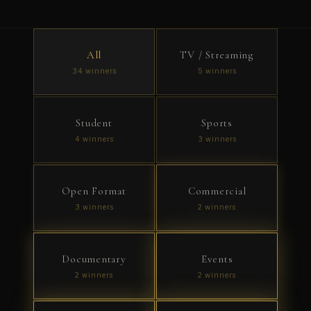
All
TV / Streaming
34 winners
5 winners
Student
Sports
4 winners
3 winners
Open Format
Commercial
3 winners
2 winners
Documentary
Events
2 winners
2 winners