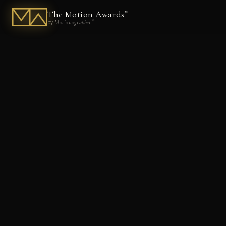
The Motion Awards
™
®
Motionographer
by