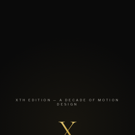
XTH EDITION — A DECADE OF MOTION
DESIGN
X