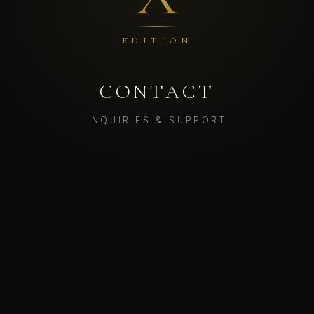
EDITION
CONTACT
INQUIRIES & SUPPORT