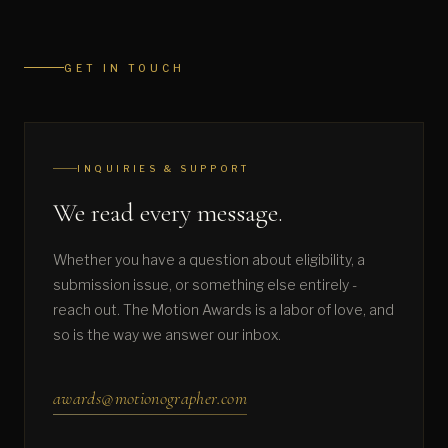
GET IN TOUCH
INQUIRIES & SUPPORT
We read every message.
Whether you have a question about eligibility, a
submission issue, or something else entirely -
reach out. The Motion Awards is a labor of love, and
so is the way we answer our inbox.
awards@motionographer.com