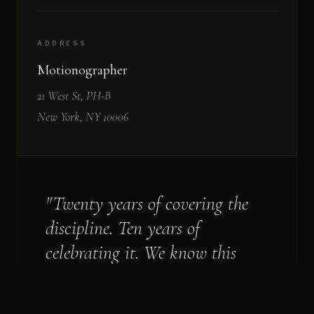
ADDRESS
Motionographer
21 West St, PH-B
New York, NY 10006
"Twenty years of covering the
discipline. Ten years of
celebrating it. We know this
community - and we're honored
to serve it."