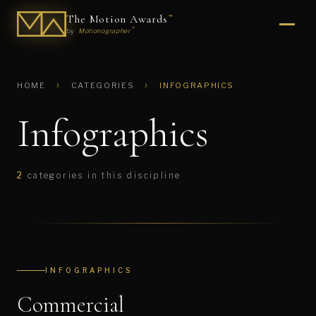
The Motion Awards
™
®
by
Motionographer
›
›
HOME
CATEGORIES
INFOGRAPHICS
Infographics
2
categories in this discipline
INFOGRAPHICS
Commercial