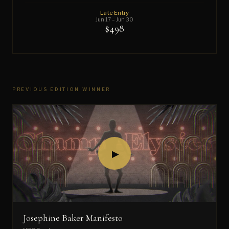
Late Entry
Jun 17 – Jun 30
$498
PREVIOUS EDITION WINNER
▶
Josephine Baker Manifesto