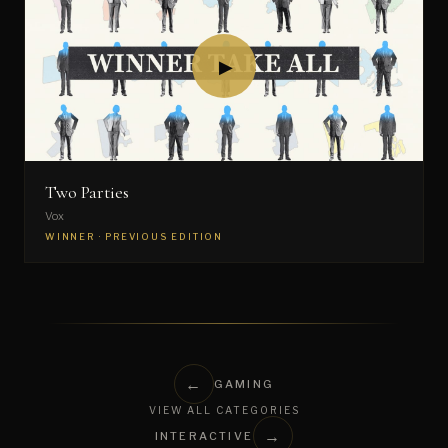
▶
Two Parties
Vox
WINNER · PREVIOUS EDITION
←
GAMING
VIEW ALL CATEGORIES
→
INTERACTIVE