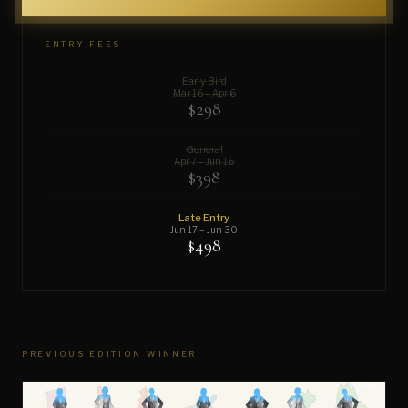
ENTRY FEES
Early Bird
Mar 16 – Apr 6
$298
General
Apr 7 – Jun 16
$398
Late Entry
Jun 17 – Jun 30
$498
PREVIOUS EDITION WINNER