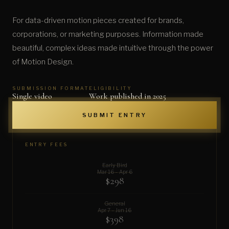
For data-driven motion pieces created for brands,
corporations, or marketing purposes. Information made
beautiful, complex ideas made intuitive through the power
of Motion Design.
SUBMISSION FORMAT
ELIGIBILITY
Single video
Work published in 2025
SUBMIT ENTRY
ENTRY FEES
Early Bird
Mar 16 – Apr 6
$298
General
Apr 7 – Jun 16
$398