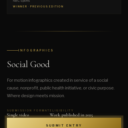
NBC Sports
WINNER · PREVIOUS EDITION
INFOGRAPHICS
Social Good
For motion infographics created in service of a social
cause, nonprofit, public health initiative, or civic purpose.
Where design meets mission.
SUBMISSION FORMAT
ELIGIBILITY
Single video
Work published in 2025
SUBMIT ENTRY