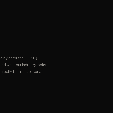
d by or for the LGBTQ+
and what our industry looks
irectly to this category.