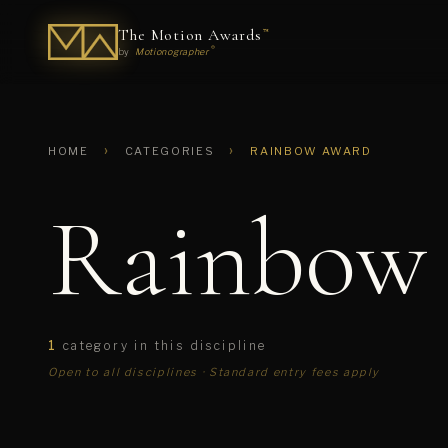
The Motion Awards
™
®
by
Motionographer
›
›
HOME
CATEGORIES
RAINBOW AWARD
Rainbow
1
category in this discipline
Open to all disciplines · Standard entry fees apply