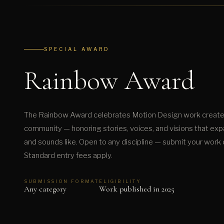
SPECIAL AWARD
Rainbow Award
The Rainbow Award celebrates Motion Design work create
community — honoring stories, voices, and visions that exp
and sounds like. Open to any discipline — submit your work d
Standard entry fees apply.
SUBMISSION FORMAT
ELIGIBILITY
Any category
Work published in 2025