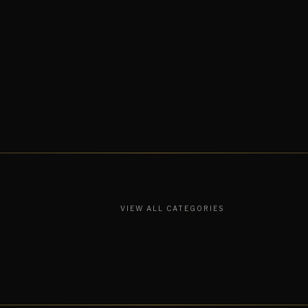
VIEW ALL CATEGORIES