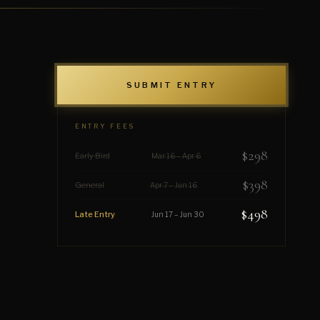
SUBMIT ENTRY
ENTRY FEES
$298
Early Bird
Mar 16 – Apr 6
$398
General
Apr 7 – Jun 16
$498
Late Entry
Jun 17 – Jun 30