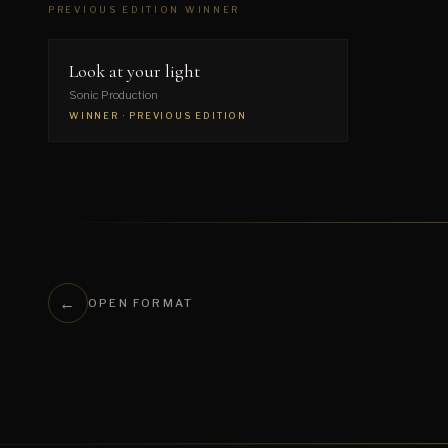
PREVIOUS EDITION WINNER
▶
Look at your light
Sonic Production
WINNER · PREVIOUS EDITION
←
OPEN FORMAT