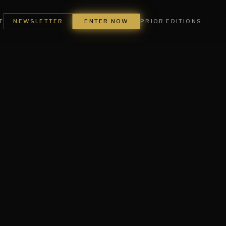
ENTER NOW
T
NEWSLETTER
PRIOR EDITIONS