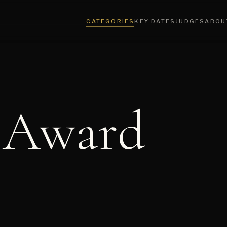
CATEGORIES
KEY DATES
JUDGES
ABOU
 Award