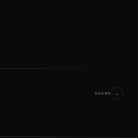
→
SOUND