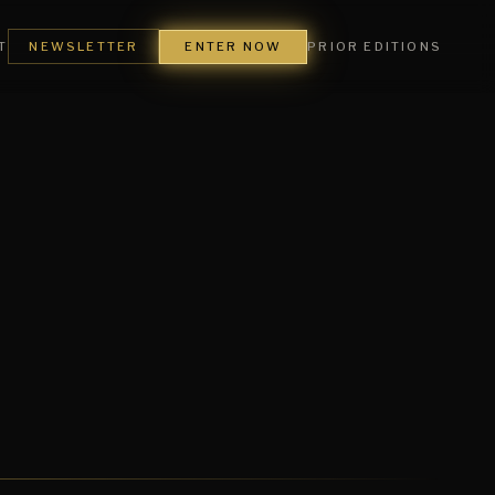
ENTER NOW
T
NEWSLETTER
PRIOR EDITIONS