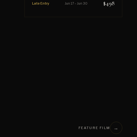
$498
Late Entry
Jun 17 – Jun 30
→
FEATURE FILM