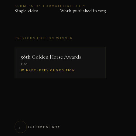
SUBMISSION FORMAT
ELIGIBILITY
Single video
Work published in 2025
PREVIOUS EDITION WINNER
▶
58th Golden Horse Awards
Bito
WINNER · PREVIOUS EDITION
←
DOCUMENTARY