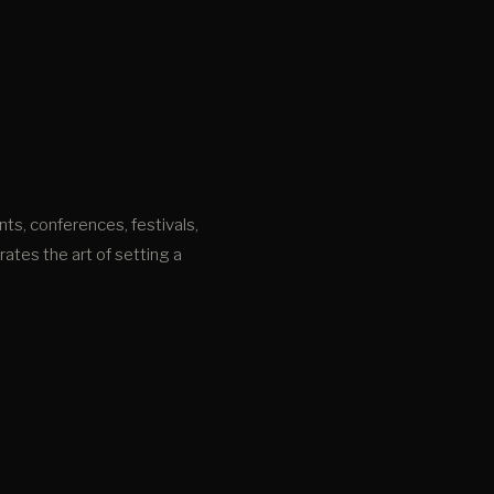
nts, conferences, festivals,
tes the art of setting a