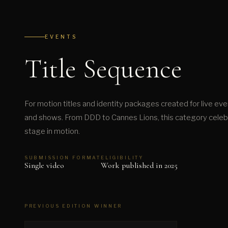
EVENTS
Title Sequence
For motion titles and identity packages created for live eve
and shows. From DDD to Cannes Lions, this category celebra
stage in motion.
SUBMISSION FORMAT
ELIGIBILITY
Single video
Work published in 2025
PREVIOUS EDITION WINNER
▶