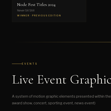
Node Fest Titles 2024
Never Sit Still
WINNER · PREVIOUS EDITION
EVENTS
Live Event Graphic
A system of motion graphic elements presented within the 
award show, concert, sporting event, news event)