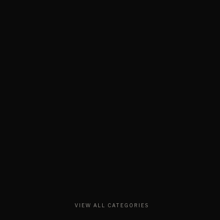
VIEW ALL CATEGORIES