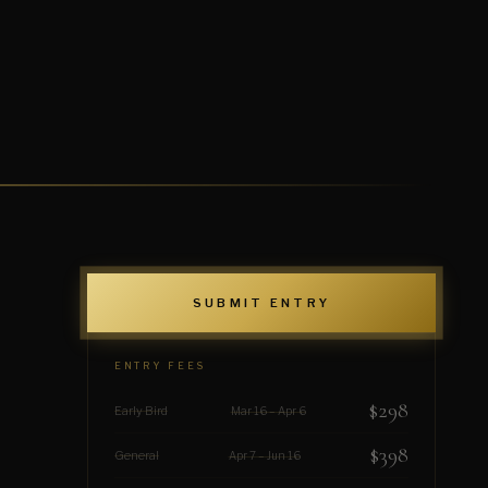
SUBMIT ENTRY
ENTRY FEES
$298
Early Bird
Mar 16 – Apr 6
$398
General
Apr 7 – Jun 16