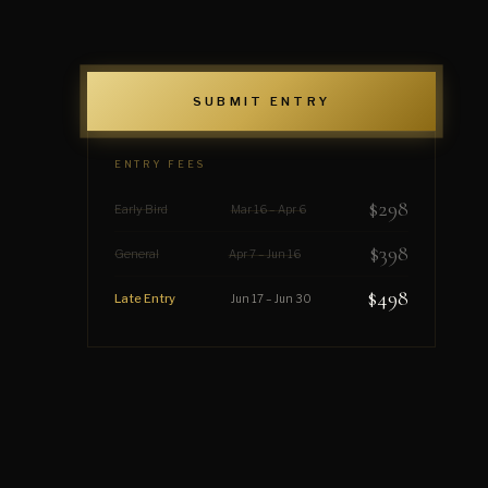
SUBMIT ENTRY
ENTRY FEES
$298
Early Bird
Mar 16 – Apr 6
$398
General
Apr 7 – Jun 16
$498
Late Entry
Jun 17 – Jun 30