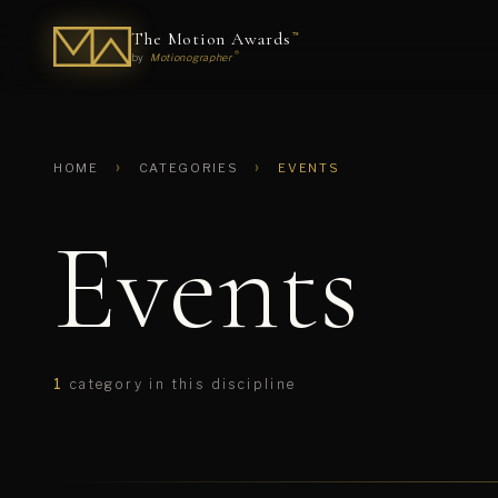
The Motion Awards
™
®
by
Motionographer
›
›
HOME
CATEGORIES
EVENTS
Events
1
category in this discipline