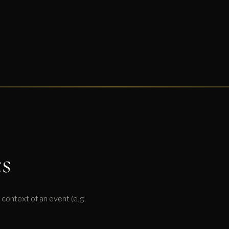
s
context of an event (e.g.