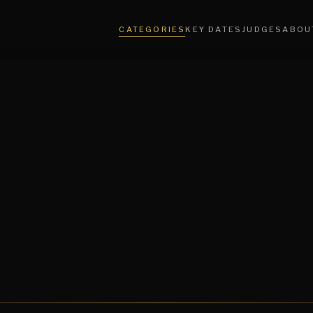
CATEGORIES
KEY DATES
JUDGES
ABOU