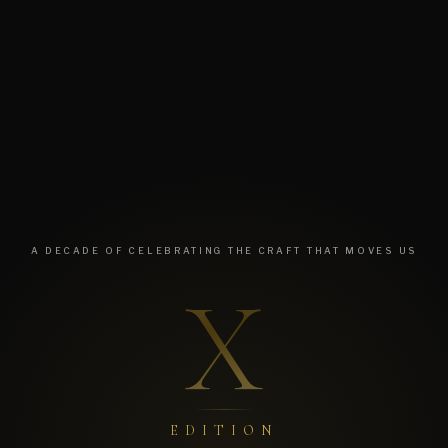
A DECADE OF CELEBRATING THE CRAFT THAT MOVES US
X
EDITION