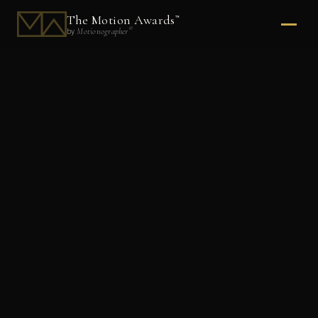
The Motion Awards
™
®
Motionographer
by