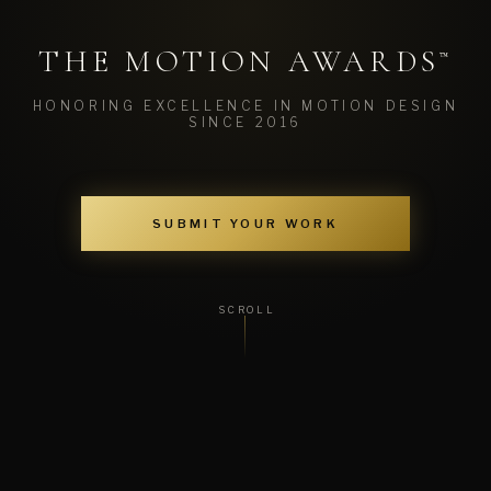
THE MOTION AWARDS
™
HONORING EXCELLENCE IN MOTION DESIGN
SINCE 2016
SUBMIT YOUR WORK
SCROLL